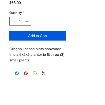
Price
$68.00
Quantity
*
Add to Cart
Oregon license plate converted
into a 6x2x2 planter to fit three (3)
small plants.