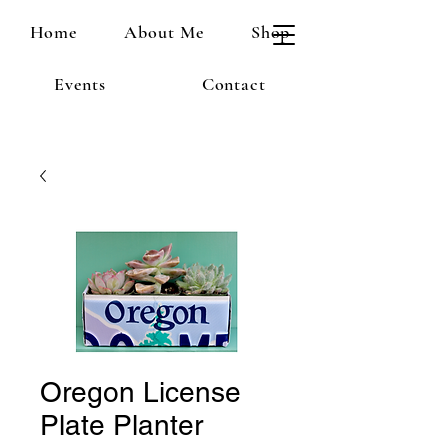
Home
About Me
Shop
Events
Contact
Oregon License
Plate Planter