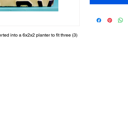
ed into a 6x2x2 planter to fit three (3)