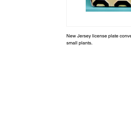
New Jersey license plate convert
small plants.