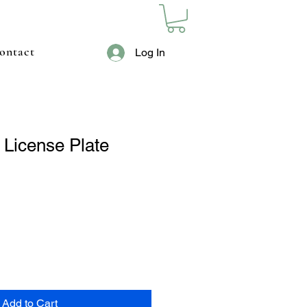
ontact
Log In
 License Plate
Add to Cart