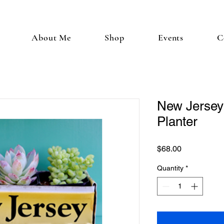
About Me
Shop
Events
C
New Jersey
Planter
Price
$68.00
Quantity
*