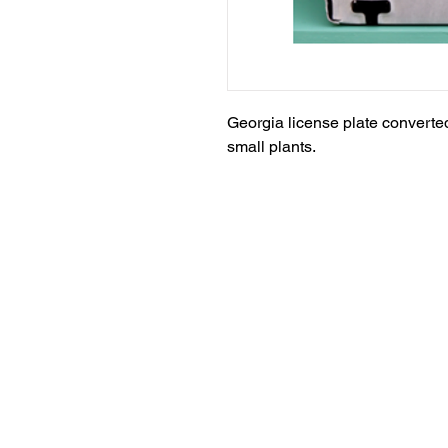
Georgia license plate converted 
small plants.