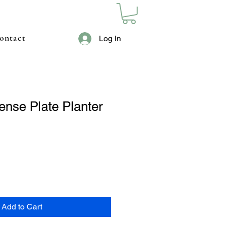
ontact
Log In
ense Plate Planter
Add to Cart