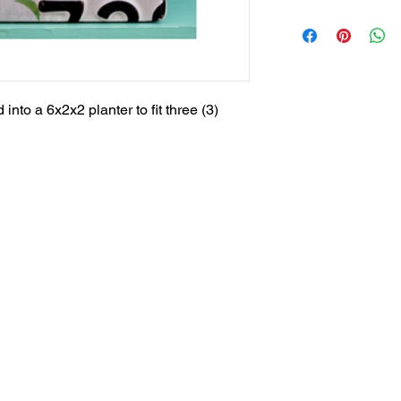
into a 6x2x2 planter to fit three (3)