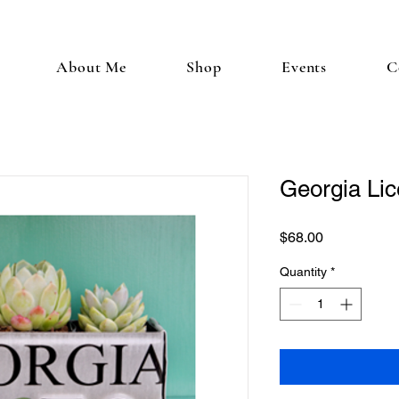
About Me
Shop
Events
C
Georgia Lic
Price
$68.00
Quantity
*