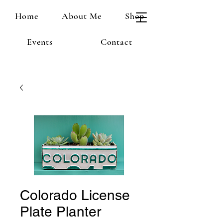
Home
About Me
Shop
Events
Contact
Colorado License
Plate Planter