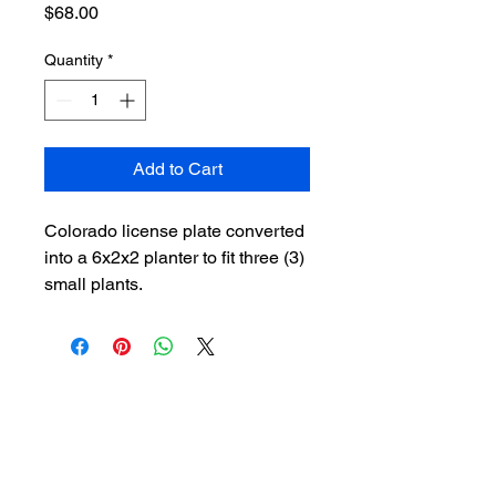
Price
$68.00
Quantity
*
Add to Cart
Colorado license plate converted
into a 6x2x2 planter to fit three (3)
small plants.